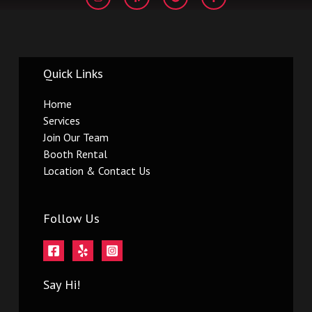
s
l
o
c
t
p
g
e
a
l
b
g
e
o
r
o
a
k
m
-
Quick Links
f
Home
Services
Join Our Team
Booth Rental
Location & Contact Us
Follow Us
Say Hi!