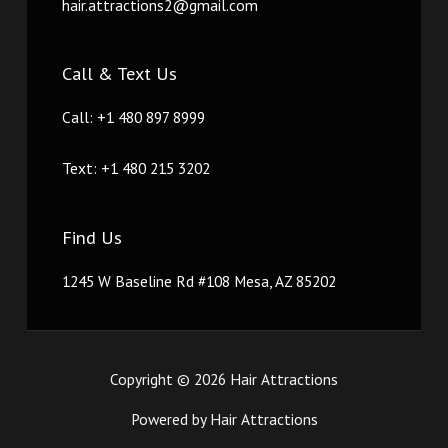
hair.attractions2@gmail.com
Call & Text Us
Call: +1 480 897 8999
Text: +1 480 215 3202
Find Us
1245 W Baseline Rd #108 Mesa, AZ 85202
Copyright © 2026 Hair Attractions
Powered by Hair Attractions