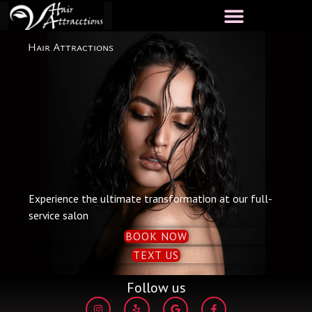
Skip
to
content
Hair Attractions
Experience the ultimate transformation at our full-
service salon
BOOK NOW
TEXT US
Follow us
I
Y
G
F
n
e
o
a