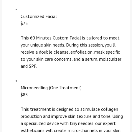
Customized Facial
$75
This 60 Minutes Custom Facial is tailored to meet
your unique skin needs. During this session, you’ll
receive a double cleanse, exfoliation, mask specific
to your skin care concerns, and a serum, moisturizer
and SPF.
Microneedling (One Treatment)
$85
This treatment is designed to stimulate collagen
production and improve skin texture and tone. Using
a specialized device with tiny needles, our expert
estheticians will create micro-channels in your skin,