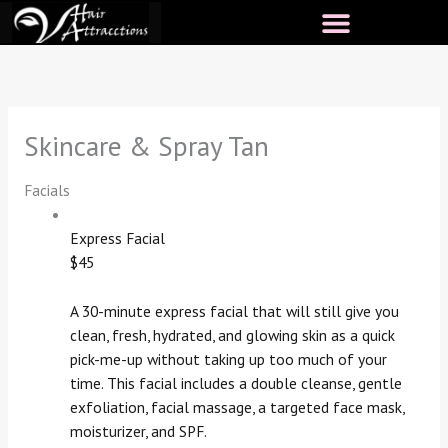
Skip
to
content
Skincare & Spray Tan
Facials
Express Facial
$45
A 30-minute express facial that will still give you
clean, fresh, hydrated, and glowing skin as a quick
pick-me-up without taking up too much of your
time. This facial includes a double cleanse, gentle
exfoliation, facial massage, a targeted face mask,
moisturizer, and SPF.