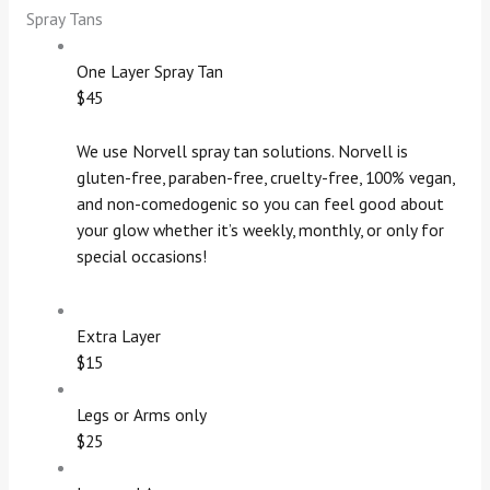
Spray Tans
One Layer Spray Tan
$45
We use Norvell spray tan solutions. Norvell is
gluten-free, paraben-free, cruelty-free, 100% vegan,
and non-comedogenic so you can feel good about
your glow whether it’s weekly, monthly, or only for
special occasions!
Extra Layer
$15
Legs or Arms only
$25