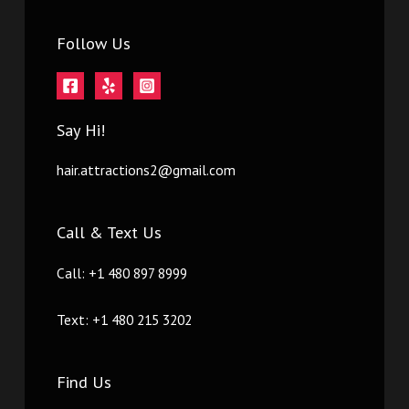
Follow Us
Say Hi!
hair.attractions2@gmail.com
Call & Text Us
Call: +1 480 897 8999
Text: +1 480 215 3202
Find Us