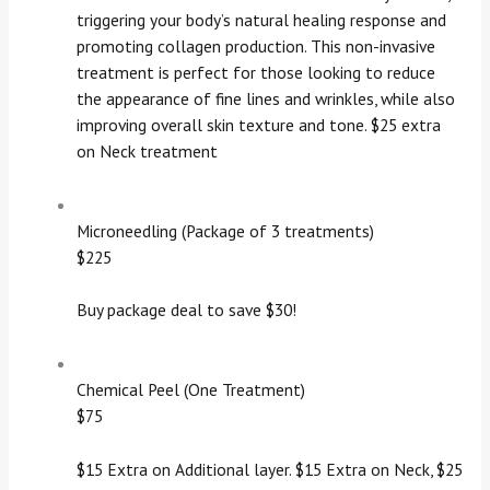
triggering your body’s natural healing response and
promoting collagen production. This non-invasive
treatment is perfect for those looking to reduce
the appearance of fine lines and wrinkles, while also
improving overall skin texture and tone. $25 extra
on Neck treatment
Microneedling (Package of 3 treatments)
$225
Buy package deal to save $30!
Chemical Peel (One Treatment)
$75
$15 Extra on Additional layer. $15 Extra on Neck, $25