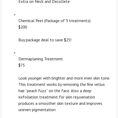
Extra on Neck and Decollete
Chemical Peel (Package of 3 treatments)
$200
Buy package deal to save $25!
Dermaplaning Treatment
$75
Look younger with brighter and more even skin tone.
This treatment works by removing the fine vellus
hair “peach fuzz” on the face. Also a deep
exfoliation treatment for skin rejuvenation
produces a smoother skin texture and improves
uneven pigmentation