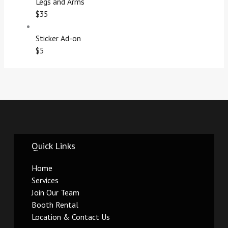
Legs and Arms
$35
Sticker Ad-on
$5
Quick Links
Home
Services
Join Our Team
Booth Rental
Location & Contact Us