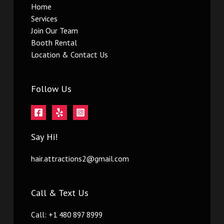
Home
Services
Join Our Team
Booth Rental
Location & Contact Us
Follow Us
Say Hi!
hair.attractions2@gmail.com
Call & Text Us
Call: +1 480 897 8999