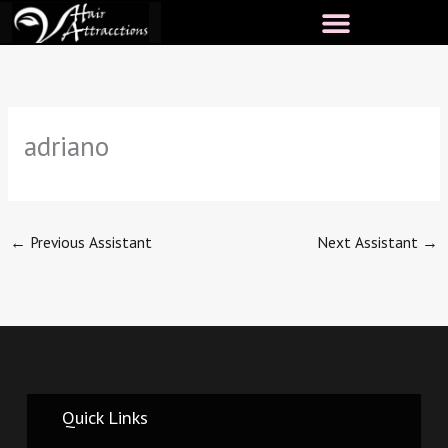
Skip
to
content
adriano
←
Previous Assistant
Next Assistant
→
Quick Links