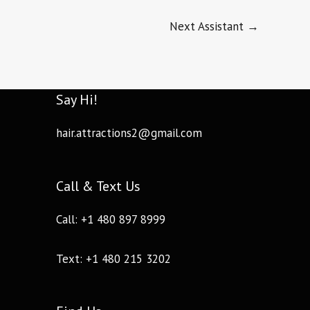
Next Assistant
→
Say Hi!
hair.attractions2@gmail.com
Call & Text Us
Call: +1 480 897 8999
Text: +1 480 215 3202