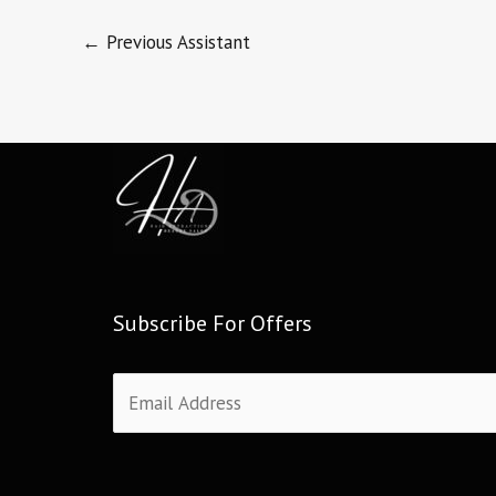
←
Previous Assistant
Subscribe For Offers
E
m
a
i