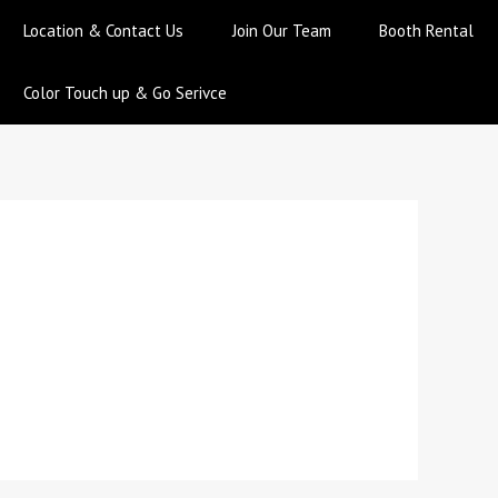
Location & Contact Us
Join Our Team
Booth Rental
Color Touch up & Go Serivce