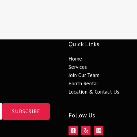
Quick Links
Home
Services
Join Our Team
Booth Rental
Location & Contact Us
SUBSCRIBE
Follow Us