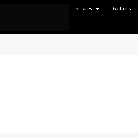
Services
Gallaries