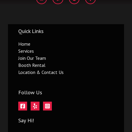
s
l
o
c
t
p
g
e
a
l
b
g
e
o
r
o
a
k
m
-
Quick Links
f
Home
Services
Join Our Team
Booth Rental
Location & Contact Us
Follow Us
Say Hi!