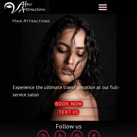
Skip
to
content
Hair Attractions
Experience the ultimate transformation at our full-
service salon
BOOK NOW
TEXT US
Follow us
I
Y
G
F
n
e
o
a