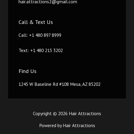
hair.attractions2@gmail.com
Call & Text Us
Call: +1 480 897 8999
Text: +1 480 215 3202
Find Us
1245 W Baseline Rd #108 Mesa, AZ 85202
Copyright © 2026 Hair Attractions
Powered by Hair Attractions