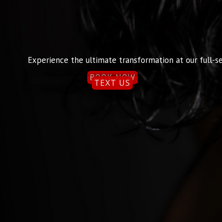
Experience the ultimate transformation at our full-se
BOOK NOW
TEXT US