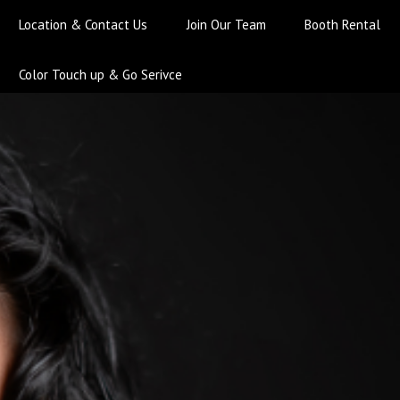
Location & Contact Us
Join Our Team
Booth Rental
Color Touch up & Go Serivce