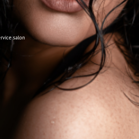
rvice salon