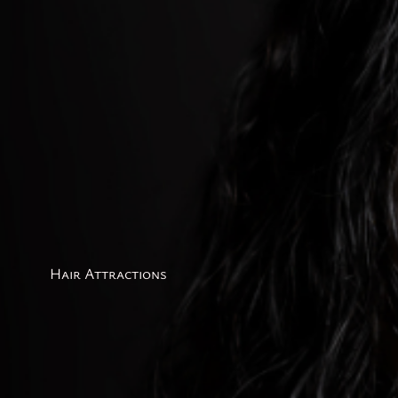
Hair Attractions