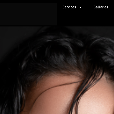
Services
Gallaries