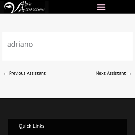
Skip
to
content
adriano
←
Previous Assistant
Next Assistant
→
Quick Links