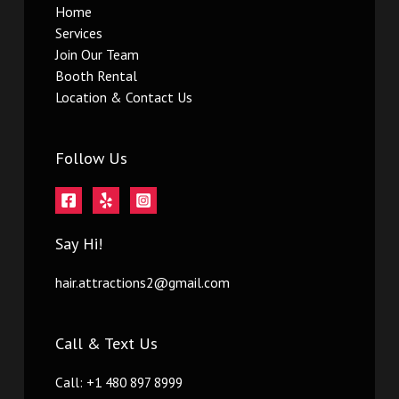
Home
Services
Join Our Team
Booth Rental
Location & Contact Us
Follow Us
Say Hi!
hair.attractions2@gmail.com
Call & Text Us
Call: +1 480 897 8999