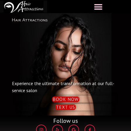
Skip
to
content
Hair Attractions
Experience the ultimate transformation at our full-
service salon
BOOK NOW
TEXT US
Follow us
I
Y
G
F
n
e
o
a