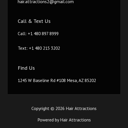
hair.attractions2@gmail.com
Call & Text Us
Call: +1 480 897 8999
Text: +1 480 215 3202
Find Us
1245 W Baseline Rd #108 Mesa, AZ 85202
Copyright © 2026 Hair Attractions
Powered by Hair Attractions