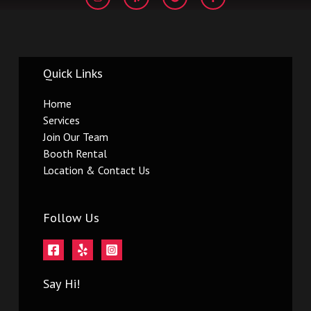
s
l
o
c
t
p
g
e
a
l
b
g
e
o
r
o
a
k
m
-
Quick Links
f
Home
Services
Join Our Team
Booth Rental
Location & Contact Us
Follow Us
Say Hi!