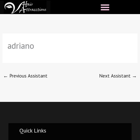
Skip
to
content
adriano
←
Previous Assistant
Next Assistant
→
Quick Links