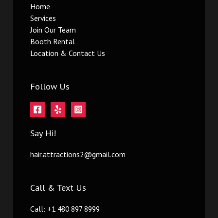
Home
Services
Join Our Team
Booth Rental
Location & Contact Us
Follow Us
Say Hi!
hair.attractions2@gmail.com
Call & Text Us
Call: +1 480 897 8999