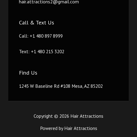
hair.attractions2@gmail.com
Call & Text Us
Call: +1 480 897 8999
Text: +1 480 215 3202
Find Us
1245 W Baseline Rd #108 Mesa, AZ 85202
Copyright © 2026 Hair Attractions
Powered by Hair Attractions