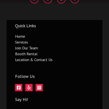
s
l
o
c
t
p
g
e
a
l
b
g
e
o
r
o
a
k
m
-
Quick Links
f
Home
Services
Join Our Team
Booth Rental
Location & Contact Us
Follow Us
Say Hi!