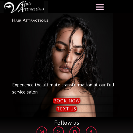
Skip
to
content
Hair Attractions
Experience the ultimate transformation at our full-
service salon
BOOK NOW
TEXT US
Follow us
I
Y
G
F
n
e
o
a