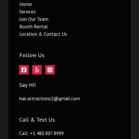
Home
Services
Join Our Team
Booth Rental
Location & Contact Us
Follow Us
Say Hi!
hair.attractions2@gmail.com
Call & Text Us
Call: +1 480 897 8999