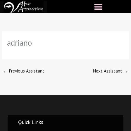
Skip
to
content
adriano
←
Previous Assistant
Next Assistant
→
Quick Links