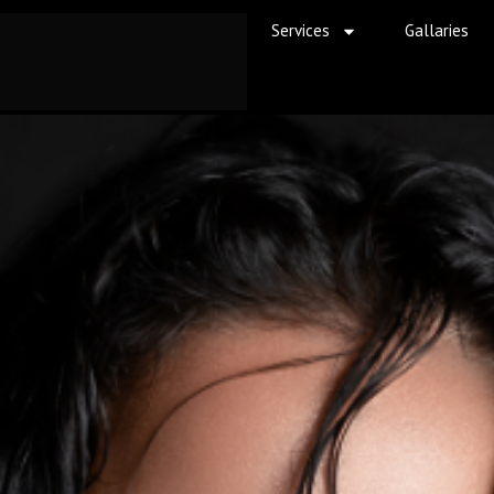
Services
Gallaries