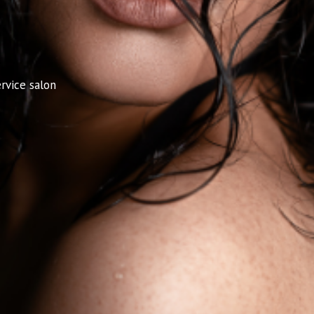
rvice salon