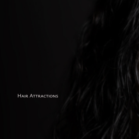
Hair Attractions