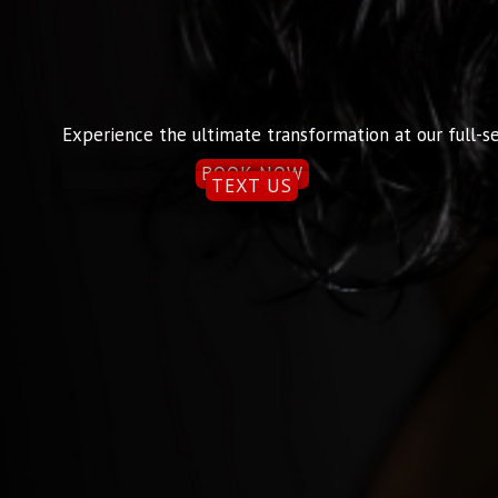
Experience the ultimate transformation at our full-se
BOOK NOW
TEXT US