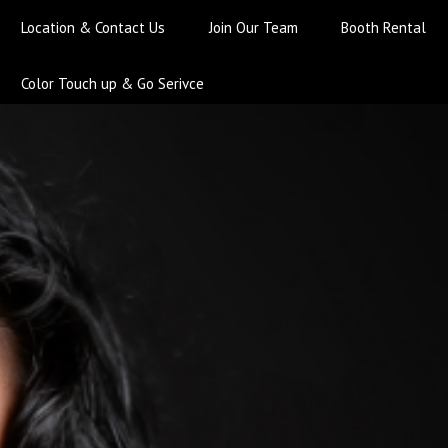
Location & Contact Us
Join Our Team
Booth Rental
Color Touch up & Go Serivce