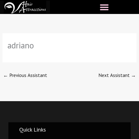
Skip
to
content
adriano
←
Previous Assistant
Next Assistant
→
Quick Links