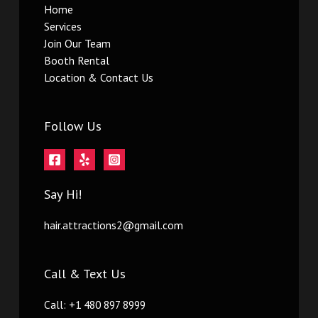
Home
Services
Join Our Team
Booth Rental
Location & Contact Us
Follow Us
Say Hi!
hair.attractions2@gmail.com
Call & Text Us
Call: +1 480 897 8999