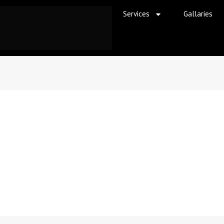
Services
Gallaries