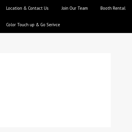
Location & Contact Us
Join Our Team
Booth Rental
Color Touch up & Go Serivce