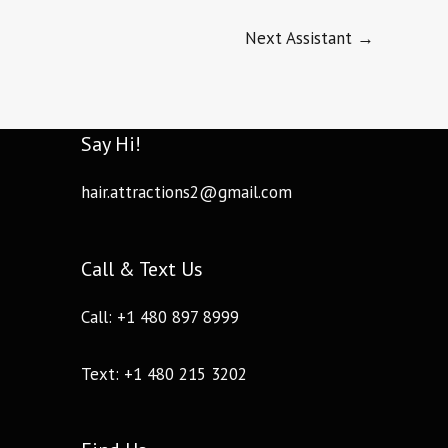
Next Assistant
→
Say Hi!
hair.attractions2@gmail.com
Call & Text Us
Call: +1 480 897 8999
Text: +1 480 215 3202