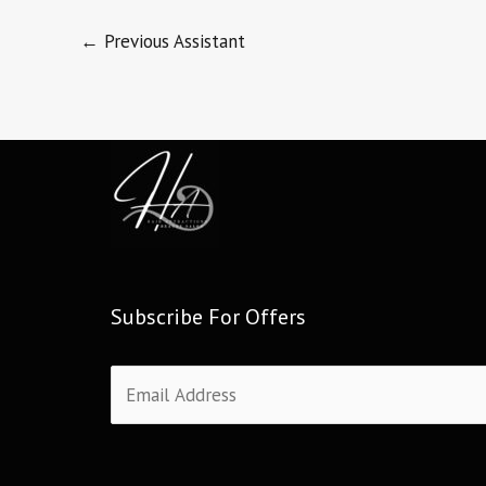
←
Previous Assistant
Subscribe For Offers
E
m
a
i