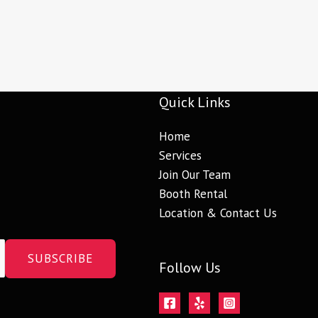
Quick Links
Home
Services
Join Our Team
Booth Rental
Location & Contact Us
SUBSCRIBE
Follow Us