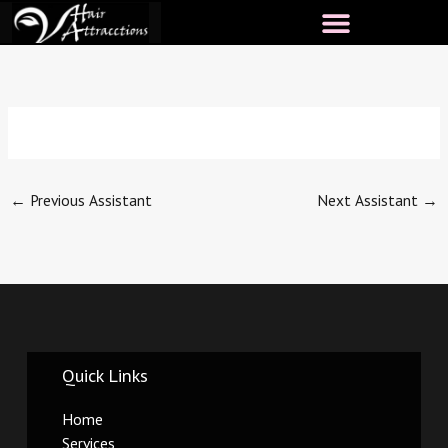
Skip
to
content
←
Previous Assistant
Next Assistant
→
Quick Links
Home
Services