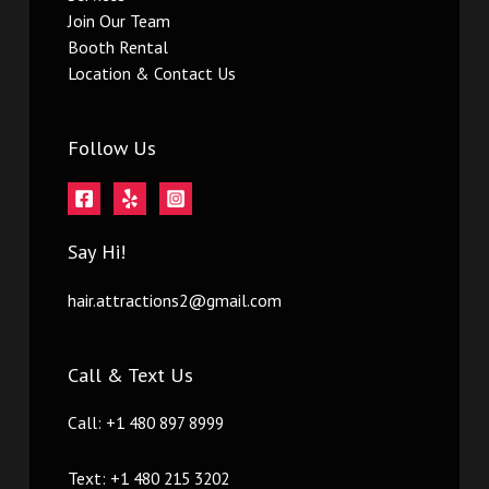
Join Our Team
Booth Rental
Location & Contact Us
Follow Us
Say Hi!
hair.attractions2@gmail.com
Call & Text Us
Call: +1 480 897 8999
Text: +1 480 215 3202