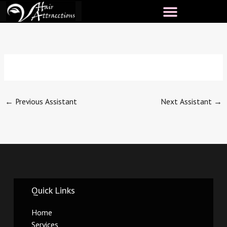
Skip
to
content
←
Previous Assistant
Next Assistant
→
Quick Links
Home
Services