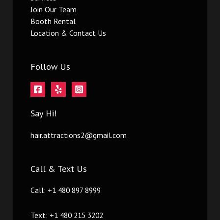
Join Our Team
Booth Rental
Location & Contact Us
Follow Us
Say Hi!
hair.attractions2@gmail.com
Call & Text Us
Call: +1 480 897 8999
Text: +1 480 215 3202