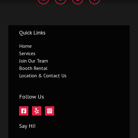
s
l
o
c
t
p
g
e
a
l
b
g
e
o
r
o
a
k
m
-
Quick Links
f
Home
Services
Join Our Team
Booth Rental
Location & Contact Us
Follow Us
Say Hi!