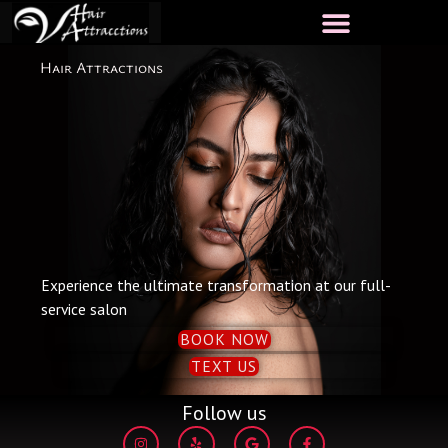
Skip
to
content
Hair Attractions
Experience the ultimate transformation at our full-
service salon
BOOK NOW
TEXT US
Follow us
I
Y
G
F
n
e
o
a