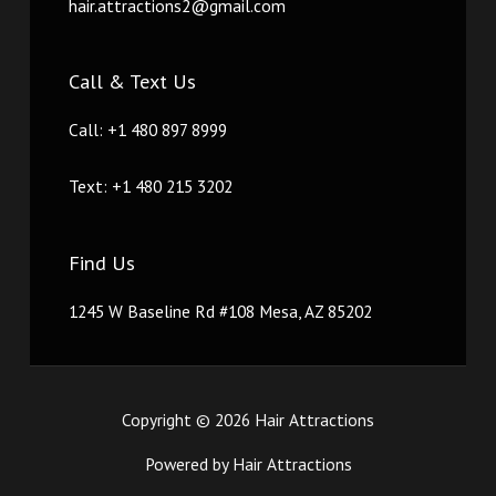
hair.attractions2@gmail.com
Call & Text Us
Call: +1 480 897 8999
Text: +1 480 215 3202
Find Us
1245 W Baseline Rd #108 Mesa, AZ 85202
Copyright © 2026 Hair Attractions
Powered by Hair Attractions