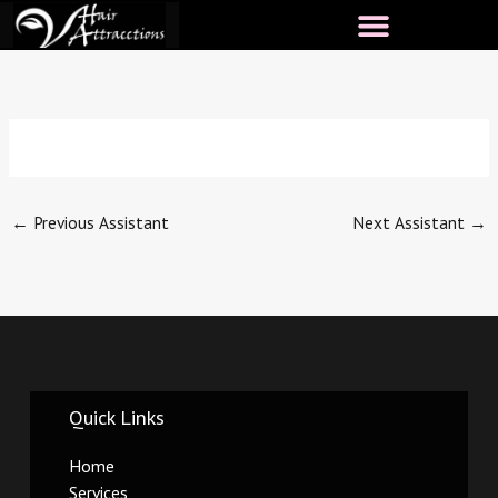
Skip
to
content
←
Previous Assistant
Next Assistant
→
Quick Links
Home
Services