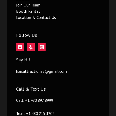
Join Our Team
Booth Rental
Location & Contact Us
Follow Us
Say Hi!
hair.attractions2@gmail.com
Call & Text Us
Call: +1 480 897 8999
Text: +1 480 215 3202