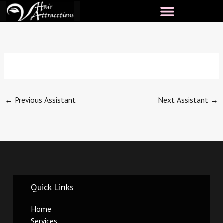
Skip
to
content
←
Previous Assistant
Next Assistant
→
Quick Links
Home
Services