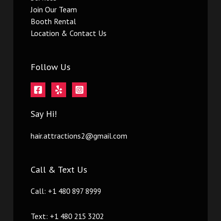
Join Our Team
Booth Rental
Location & Contact Us
Follow Us
Say Hi!
hair.attractions2@gmail.com
Call & Text Us
Call: +1 480 897 8999
Text: +1 480 215 3202